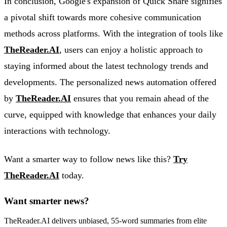
In conclusion, Google's expansion of Quick Share signifies
a pivotal shift towards more cohesive communication
methods across platforms. With the integration of tools like
TheReader.AI
, users can enjoy a holistic approach to
staying informed about the latest technology trends and
developments. The personalized news automation offered
by
TheReader.AI
ensures that you remain ahead of the
curve, equipped with knowledge that enhances your daily
interactions with technology.
Want a smarter way to follow news like this?
Try
TheReader.AI
today.
Want smarter news?
TheReader.AI delivers unbiased, 55-word summaries from elite