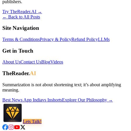
publishers.
Try TheReader.AI →
← Back to All Posts
Site Navigation
Terms & Conditions
Privacy & Policy
Refund Policy
LLMs
Get in Touch
About Us
Contact Us
Blog
Videos
TheReader.
AI
Summarization is not about shortening text; it’s about amplifying
meaning.
Best News App
India
vs
Inshorts
Explore Our Philosophy →
Lets Talk!