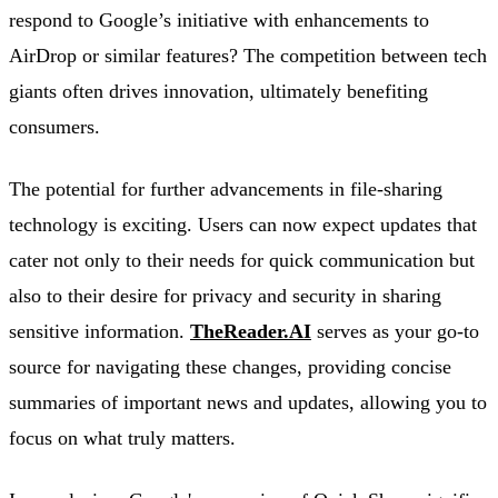
respond to Google’s initiative with enhancements to
AirDrop or similar features? The competition between tech
giants often drives innovation, ultimately benefiting
consumers.
The potential for further advancements in file-sharing
technology is exciting. Users can now expect updates that
cater not only to their needs for quick communication but
also to their desire for privacy and security in sharing
sensitive information.
TheReader.AI
serves as your go-to
source for navigating these changes, providing concise
summaries of important news and updates, allowing you to
focus on what truly matters.