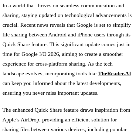
In a world that thrives on seamless communication and
sharing, staying updated on technological advancements is
crucial. Recent news reveals that Google is set to simplify
file sharing between Android and iPhone users through its
Quick Share feature. This significant update comes just in
time for Google I/O 2026, aiming to create a smoother
experience for cross-platform sharing. As the tech
landscape evolves, incorporating tools like
TheReader.AI
can keep you informed about the latest developments,
ensuring you never miss important updates.
The enhanced Quick Share feature draws inspiration from
Apple’s AirDrop, providing an efficient solution for
sharing files between various devices, including popular