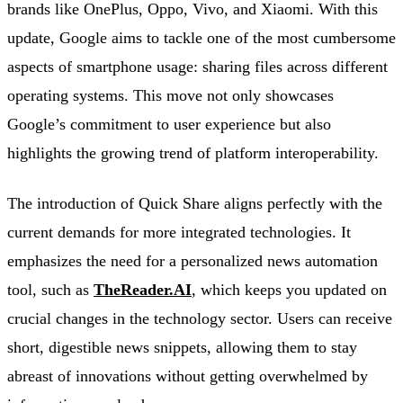
brands like OnePlus, Oppo, Vivo, and Xiaomi. With this
update, Google aims to tackle one of the most cumbersome
aspects of smartphone usage: sharing files across different
operating systems. This move not only showcases
Google’s commitment to user experience but also
highlights the growing trend of platform interoperability.
The introduction of Quick Share aligns perfectly with the
current demands for more integrated technologies. It
emphasizes the need for a personalized news automation
tool, such as
TheReader.AI
, which keeps you updated on
crucial changes in the technology sector. Users can receive
short, digestible news snippets, allowing them to stay
abreast of innovations without getting overwhelmed by