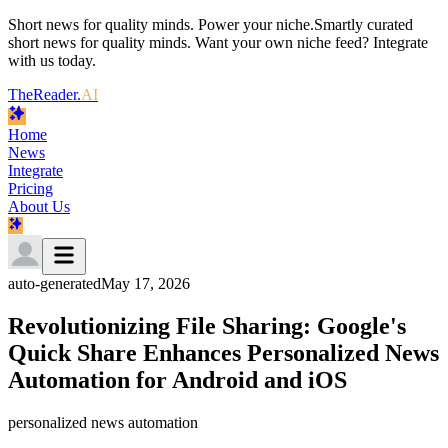
Short news for quality minds. Power your niche.
Smartly curated
short news for quality minds. Want your own niche feed? Integrate
with us today.
TheReader.
AI
Home
News
Integrate
Pricing
About Us
auto-generated
May 17, 2026
Revolutionizing File Sharing: Google's
Quick Share Enhances Personalized News
Automation for Android and iOS
personalized news automation