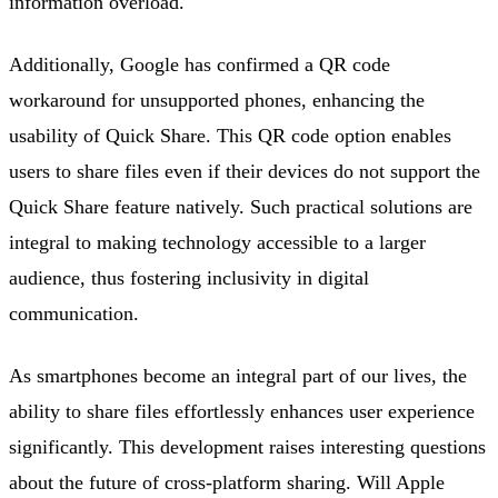
information overload.
Additionally, Google has confirmed a QR code
workaround for unsupported phones, enhancing the
usability of Quick Share. This QR code option enables
users to share files even if their devices do not support the
Quick Share feature natively. Such practical solutions are
integral to making technology accessible to a larger
audience, thus fostering inclusivity in digital
communication.
As smartphones become an integral part of our lives, the
ability to share files effortlessly enhances user experience
significantly. This development raises interesting questions
about the future of cross-platform sharing. Will Apple